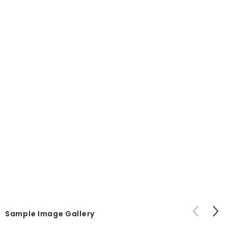
Sample Image Gallery