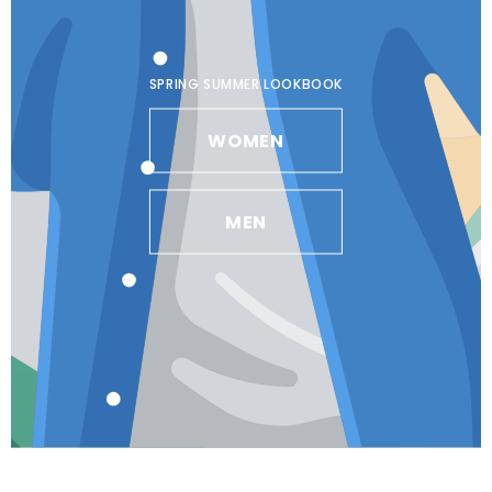
SPRING SUMMER LOOKBOOK
WOMEN
MEN