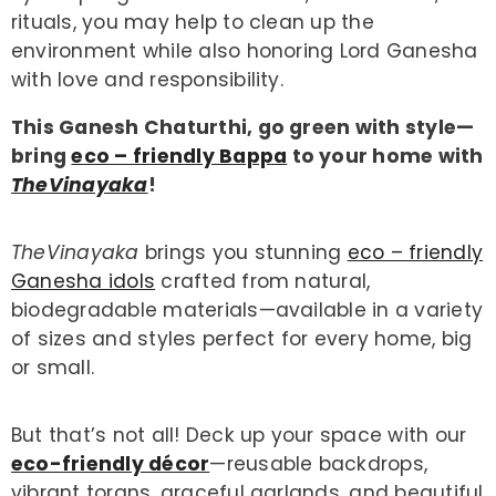
rituals, you may help to clean up the
environment while also honoring Lord Ganesha
with love and responsibility.
This Ganesh Chaturthi, go green with style—
bring
eco – friendly Bappa
to your home with
TheVinayaka
!
TheVinayaka
brings you stunning
eco – friendly
Ganesha idols
crafted from natural,
biodegradable materials—available in a variety
of sizes and styles perfect for every home, big
or small.
But that’s not all! Deck up your space with our
eco-friendly décor
—reusable backdrops,
vibrant torans, graceful garlands, and beautiful