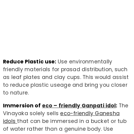
Reduce Plastic use:
Use environmentally
friendly materials for prasad distribution, such
as leaf plates and clay cups. This would assist
to reduce plastic useage and bring you closer
to nature.
Immersion of
eco – friendly Ganpati idol
:
The
Vinayaka solely sells
eco-friendly Ganesha
idols
that can be immersed in a bucket or tub
of water rather than a genuine body. Use