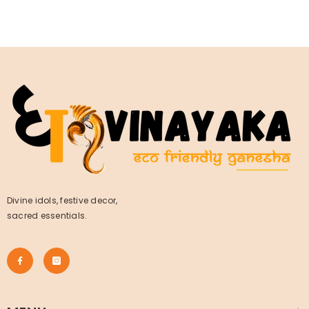
Divine idols, festive decor,
sacred essentials.