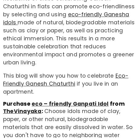
Chaturthi in flats can promote eco-friendliness
by selecting and using
eco-friendly Ganesha
idols
made of natural, biodegradable materials
such as clay or paper, as well as practicing
ethical immersion. This results in a more
sustainable celebration that reduces
environmental impact and promotes a greener
urban living.
This blog will show you how to celebrate
Eco-
Friendly Ganesh Chaturthi
if you live in an
apartment.
Purchase
eco – friendly Ganpati Idol
from
TheVinayaka
:
Choose idols made of clay,
paper, or other natural, biodegradable
materials that are easily dissolved in water. So
you don't have to go to neighboring water
ENDOR:
VENDOR