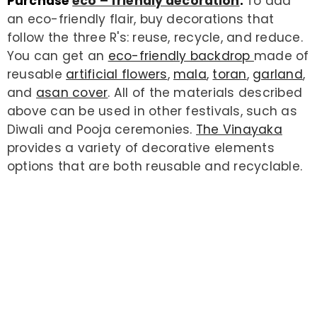
Purchase
eco – friendly decoration
:
To add
an eco-friendly flair, buy decorations that
follow the three R's: reuse, recycle, and reduce.
You can get an
eco-friendly backdrop
made of
reusable
artificial flowers
,
mala
,
toran
,
garland
,
and
asan cover
. All of the materials described
above can be used in other festivals, such as
Diwali and Pooja ceremonies.
The Vinayaka
provides a variety of decorative elements
options that are both reusable and recyclable.