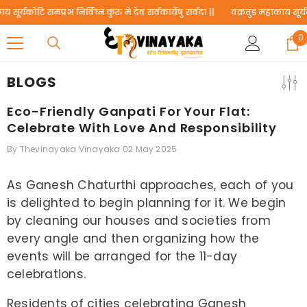
SKIP TO CONTENT
ोटि समप्रभ निर्विघ्नं कुरु मे देव सर्वकार्येषु सर्वदा ||
वक्रतुंड महाकाय सूर्यकोटि समप्
0
0
i
BLOGS
Eco-Friendly Ganpati For Your Flat:
Celebrate With Love And Responsibility
By
Thevinayaka Vinayaka
02 May 2025
As Ganesh Chaturthi approaches, each of you
is delighted to begin planning for it. We begin
by cleaning our houses and societies from
every angle and then organizing how the
events will be arranged for the 11-day
celebrations.
Residents of cities celebrating Ganesh