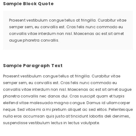
Sample Block Quote
Praesent vestibulum congue tellus at fringilla. Curabitur vitae
semper sem, eu convallis est. Cras felis nunc commodo eu
convallis vitae interdum non nisl. Maecenas ac est sit amet
augue pharetra convallis.
Sample Paragraph Text
Praesent vestibulum congue tellus at fringilla. Curabitur vitae
semper sem, eu convallis est. Cras felis nunc commodo eu
convallis vitae interdum non nisl. Maecenas ac est sit amet augue
pharetra convallis nec danos dui. Cras suscipit quam et turpis
eleifend vitae malesuada magna congue. Damus id ullamcorper
neque. Sed vitae mi a mi pretium aliquet ac sed elitos. Pellentesque
nulla eros accumsan quis justo at tincidunt lobortis deli denimes,
suspendisse vestibulum lectus in lectus volutpate.