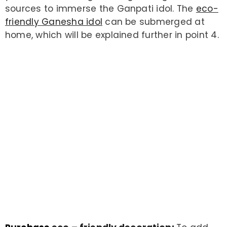
sources to immerse the Ganpati idol. The
eco-
Example Product Title
friendly Ganesha idol
can be submerged at
$19.99
home, which will be explained further in point 4.