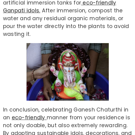
artificial immersion tanks for
eco-friendly
Ganpati idols.
After immersion, compost the
water and any residual organic materials, or
pour the water directly into the plants to avoid
wasting it.
In conclusion, celebrating Ganesh Chaturthi in
an
eco-friendly
manner from your residence is
not only doable, but also extremely rewarding.
By adopting sustainable idols, decorations, and