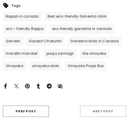
Tags:
Bappa in canada
Best eco-friendly Ganesha idols
eco - friendly Bappa
eco friendly ganesha in canada
Ganesh
Ganesh Chaturthi
Ganesha Idols in Canada
marathi mandali
pooja samagri
the vinayaka
Vinayaka
vinayaka idols
Vinayaka Pooja Box
PREV POST
NEXT POST