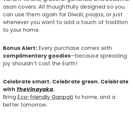
asan covers. All thoughtfully designed so you
can use them again for Diwali, poojas, or just
whenever you want to add a touch of tradition
to your home.
Bonus Alert:
Every purchase comes with
complimentary goodies
—because spreading
joy shouldn’t cost the Earth!
Celebrate smart. Celebrate green. Celebrate
with
TheVinayaka
.
Bring
Eco-friendly Ganpati
to home, and a
better tomorrow.